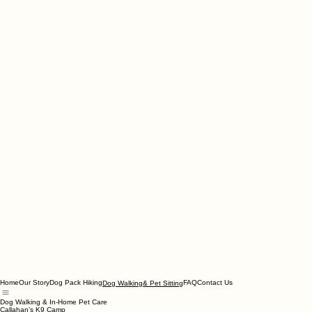
Home
Our Story
Dog Pack Hiking
FAQ
Contact Us
Dog Walking& Pet Sitting