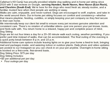
Dog Walking & In‑Home Pet Care
Callahan’s K9 Camp
Callahan’s K9 Camp has proudly provided reliable dog walking and in‑home pet sitting since
2016 with 5 star reviews on Google,
serving Hamden, North Haven, New Haven (East Rock),
and Cheshire (South End).
We’re here for the dogs who need fresh air, steady routine, and a
familiar, trusted face when their people are working or away.
Walks are calm, enjoyable, and never rushed. Dogs are encouraged to sniff, explore, and take in
the world around them. Our in‑home pet sitting focuses on comfort and consistency—whether
that means playtime, feeding, cuddles, or simply keeping your pet company so they feel secure
in their own home.
We intentionally keep our client list small to ensure every pet receives genuine attention and
consistent care. There’s no rotation of unfamiliar sitters—just one person your pet knows, trusts,
and feels safe with. You return home to a relaxed, happy pet and complete peace of mind.
Dog Sitting
Dogs are let out four times a day for a 20–30 minute walk each outing, weather permitting. If you
prefer yard time instead of walks, that can be accommodated. The final outing of the evening is
a quick potty break between 8 p.m. and 10 p.m.
Additional home‑care options include leaving lights on to give your home a lived‑in look, bringing
mail and packages inside, and watering indoor or outdoor plants. Daily photo and video updates
are posted to our Instagram so you can check in on your pet anytime. Overnight in‑home sitting
is booked on a first‑come, first‑served basis.
Dog Sitting Price: $75 per day
Dog Sitting Includes:
+$5 per additional pet per day
Four outings per day
20–30 minute walks or backyard play
Plant watering (indoor or outdoor)
Mail and package collection
Lights left on for home security
Daily photo/video updates on our Instagram @CallahansK9camp
Dog Walking
While you’re at work, you can relax knowing your dog is cared for and getting the exercise they
need. Walks are available in 20‑minute, 30‑minute, and 60‑minute options based on your dog’s
energy level and routine.
For safety, walks may be shortened during extreme heat or lightning, but rain, snow, and
sunshine are all part of the adventure. Daily photo updates are shared on Instagram so you can
follow along.
Dog Walking Pricing:
20 minutes — $18
30 minutes — $25
60 minutes — $50