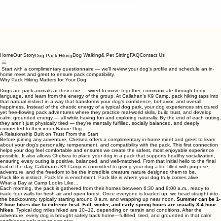
Home
Our Story
Dog Walking& Pet Sitting
FAQ
Contact Us
Dog Pack Hiking
Start with a complimentary questionnaire — we'll review your dog's profile and schedule an in-
home meet and greet to ensure pack compatibility.
Why Pack Hiking Matters for Your Dog
Dogs are pack animals at their core — wired to move together, communicate through body
language, and learn from the energy of the group. At Callahan's K9 Camp, pack hiking taps into
that natural instinct in a way that transforms your dog's confidence, behavior, and overall
happiness. Instead of the chaotic energy of a typical dog park, your dog experiences structured
yet free-flowing pack adventures where they practice real-world skills, build trust, and develop
calm, grounded energy — all while having fun and exploring naturally. By the end of each outing,
they aren't just physically tired — they're mentally fulfilled, socially balanced, and deeply
connected to their inner Nature Dog
A Relationship Built on Trust From the Start
Before joining any adventure, Chelsea offers a complimentary in‑home meet and greet to learn
about your dog’s personality, temperament, and compatibility with the pack. This first connection
helps your dog feel comfortable and ensures we create the safest, most enjoyable experience
possible. It also allows Chelsea to place your dog in a pack that supports healthy socialization,
ensuring every outing is positive, balanced, and well‑matched. From that initial hello to the final
trail of the day, Callahan’s K9 Camp is committed to giving your dog a life filled with purpose,
adventure, and the freedom to be the incredible creature nature designed them to be.
Pack life is instinct. Pack life is enrichment. Pack life is where your dog truly comes alive.
What a Day at Camp Looks Like…
Each morning, the pack is gathered from their homes between 6:30 and 8:00 a.m., ready to
trade four walls for fresh air and open forest. Once everyone is loaded up, we head straight into