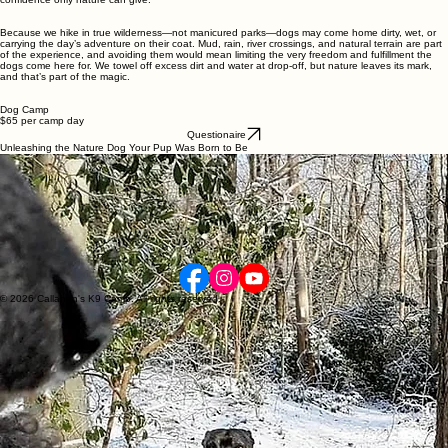
the backcountry, typically starting around 8 a.m. and wrapping up near noon.
Summer can be 1-
2 hour hikes due to extreme heat. Fall, winter, and early spring hours are usually 3-4 hour
hikes
. Typical dog miles hiked are 10–12, depending on terrain and conditions. After the
adventure, every dog is brought safely back home—fulfilled, tired, and grounded in that calm
confidence only nature can give.
Because we hike in true wilderness—not manicured parks—dogs may come home dirty, wet, or
carrying the day’s adventure on their coat. Mud, rain, river crossings, and natural terrain are part
of the experience, and avoiding them would mean limiting the very freedom and fulfillment the
dogs come here for. We towel off excess dirt and water at drop-off, but nature leaves its mark,
and that’s part of the magic.
Dog Camp
$65 per camp day
Questionaire
Unleashing the Nature Dog Your Pup Was Born to Be
1–4 hour wilderness hikes covering 10–20 dog miles* for real, instinct‑honoring movement.
True backcountry adventure that builds confidence through rivers, hills, mud, and rugged
terrain.
Structured pack travel that strengthens social skills, communication, and teamwork.
Reliable off‑leash behavior reinforced with high‑value, allergy‑safe treats.
A calmer, happier dog at home thanks to deep physical and mental fulfillment.
*Dog mile: If a human hikes 1 mile, a dog will hike 1.5 - 2 miles due to the dog running up and
down the trail
Call or text for any questions
(203)892-7430
© 2026 Callahan's K9 Camp. All rights reserved.